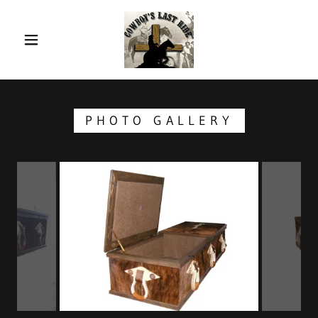
PHOTO GALLERY