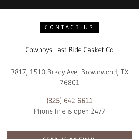
CONTACT US
Cowboys Last Ride Casket Co
3817, 1510 Brady Ave, Brownwood, TX
76801
(325) 642-6611
Phone line is open 24/7